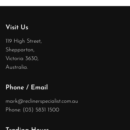
Visit Us
119 High Street,
Shepparton,
Victoria 3630,
Australia.
Phone / Email
mark@reclinerspecialist.com.au
Phone: (03) 5831 1500