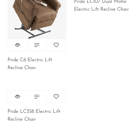
Pride LC107 Dual Motor
Electric Lift Recline Chair
Pride C6 Electric Lift
Recline Chair
Pride LC358 Electric Lift
Recline Chair