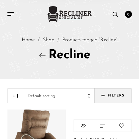
0
Home
/
Shop
/
Products tagged “Recline”
Recline
Default sorting
FILTERS