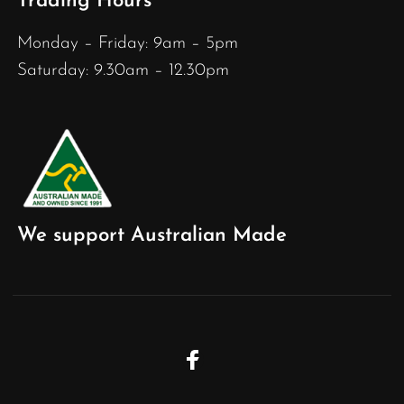
Trading Hours
Monday – Friday: 9am – 5pm
Saturday: 9.30am – 12.30pm
We support Australian Made