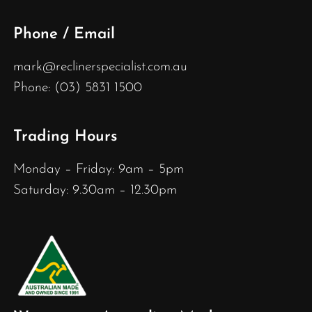
Phone / Email
mark@reclinerspecialist.com.au
Phone: (03) 5831 1500
Trading Hours
Monday – Friday: 9am – 5pm
Saturday: 9.30am – 12.30pm