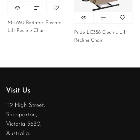
M5-650 Bariatric Electric
Lift Recline Chair
Pride LC358 Electric Lift
Recline Chair
Visit Us
119 High Street,
Shepparton,
Victoria 3630,
Australia.