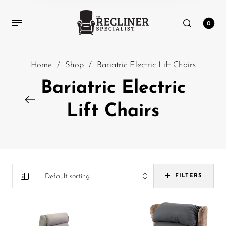
0
Home
/
Shop
/
Bariatric Electric Lift Chairs
Bariatric Electric
Lift Chairs
Default sorting
FILTERS