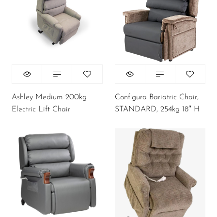
Ashley Medium 200kg
Configura Bariatric Chair,
Electric Lift Chair
STANDARD, 254kg 18″ H