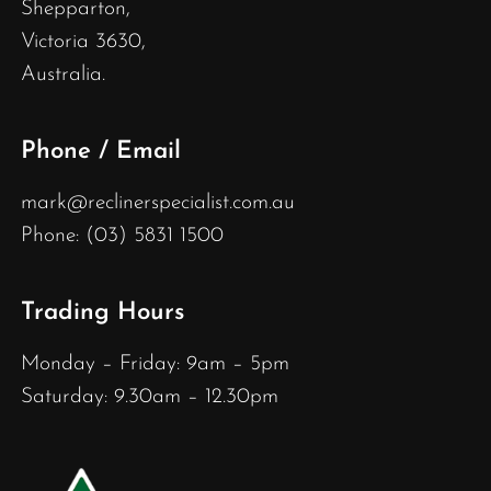
Shepparton,
Victoria 3630,
Australia.
Phone / Email
mark@reclinerspecialist.com.au
Phone: (03) 5831 1500
Trading Hours
Monday – Friday: 9am – 5pm
Saturday: 9.30am – 12.30pm