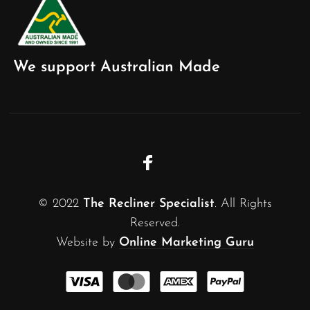
We support Australian Made
© 2022
The Recliner Specialist
. All Rights
Reserved.
Website by
Online Marketing Guru