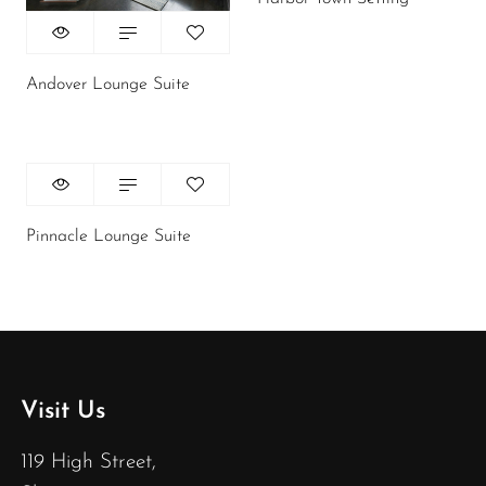
Andover Lounge Suite
Pinnacle Lounge Suite
Visit Us
119 High Street,