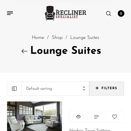
0
Home
/
Shop
/
Lounge Suites
Lounge Suites
Default sorting
FILTERS
Harbor Town Setting