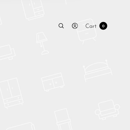
Cart
0