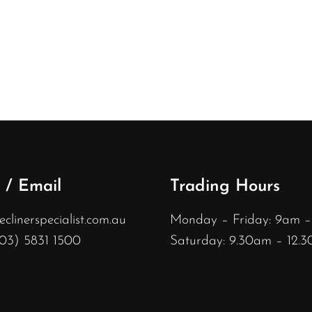
 / Email
Trading Hours
linerspecialist.com.au
Monday – Friday: 9am 
(03) 5831 1500
Saturday: 9.30am – 12.