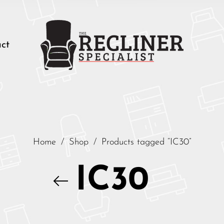
ct
Home
/
Shop
/
Products tagged “IC30”
IC30