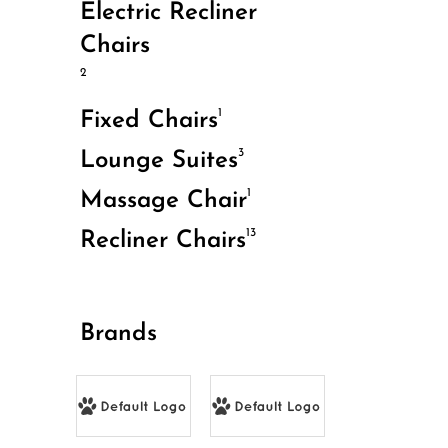
Electric Recliner
Chairs
2
1
Fixed Chairs
3
Lounge Suites
1
Massage Chair
13
Recliner Chairs
Brands