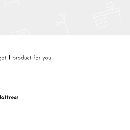
1
got
product for you
Read More
attress