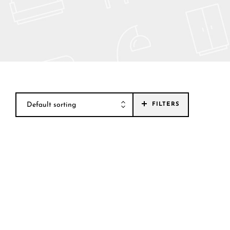
Default sorting
FILTERS