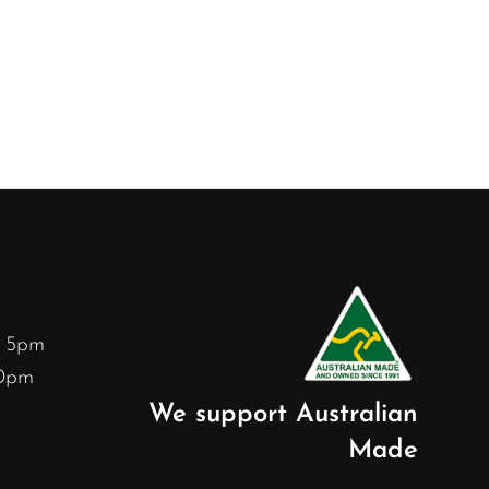
– 5pm
30pm
We support Australian
Made