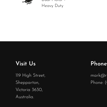
Heavy Duty
Visit Us
Phone
119 High Street,
mark@rec
Shepparton,
Phone: 
Victoria 3630,
Australia.