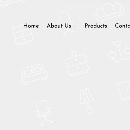
Home
About Us
Products
Conta