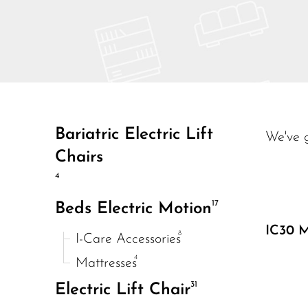
Bariatric Electric Lift
We've 
Chairs
4
17
Beds Electric Motion
IC30 M
8
I-Care Accessories
4
Mattresses
31
Electric Lift Chair