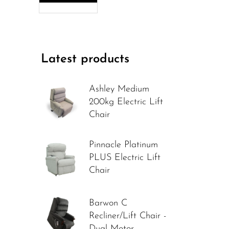
Latest products
Ashley Medium
200kg Electric Lift
Chair
Pinnacle Platinum
PLUS Electric Lift
Chair
Barwon C
Recliner/Lift Chair -
Dual Motor -