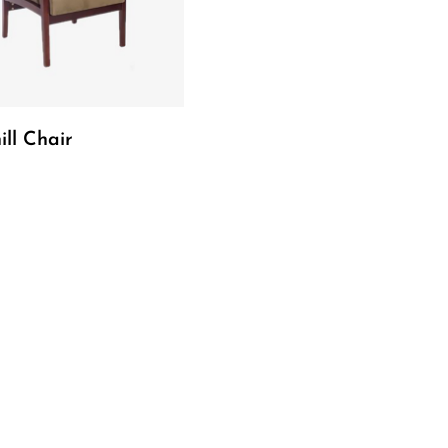
Read More
ill Chair