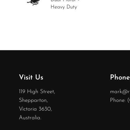
Heavy Duty
Visit Us
Phone
119 High Street,
mark@rec
Shepparton,
Phone: 
Victoria 3630,
Australia.