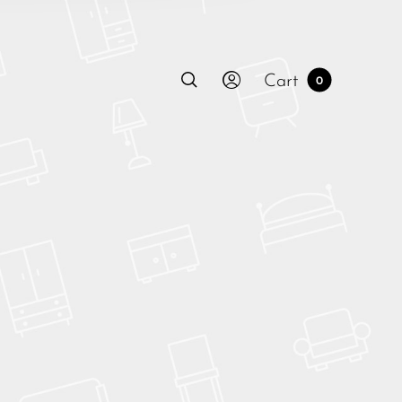
Cart
0