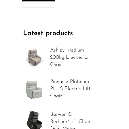
Latest products
Ashley Medium
200kg Electric Lift
Chair
Pinnacle Platinum
PLUS Electric Lift
Chair
Barwon C
Recliner/Lift Chair -
Dual Motor -