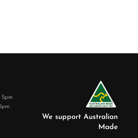
– 5pm
30pm
We support Australian
Made