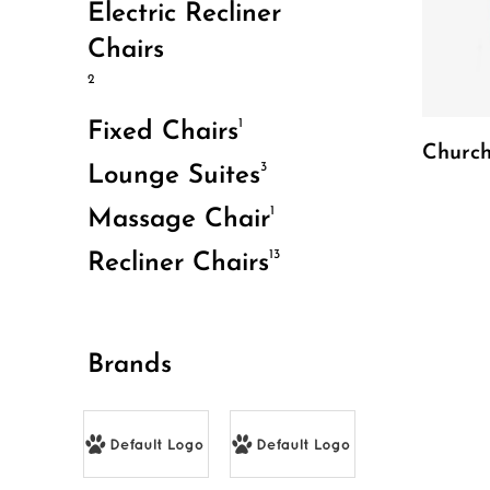
Electric Recliner
Chairs
2
1
Fixed Chairs
Church
3
Lounge Suites
1
Massage Chair
13
Recliner Chairs
Brands