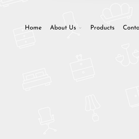
Home
About Us
Products
Conta