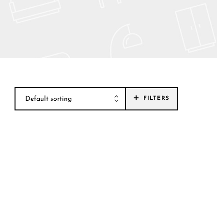
Default sorting
FILTERS