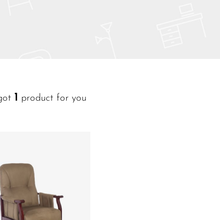
1
got
product for you