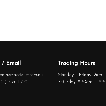
 / Email
Trading Hours
linerspecialist.com.au
Monday – Friday: 9am 
(03) 5831 1500
Saturday: 9.30am – 12.