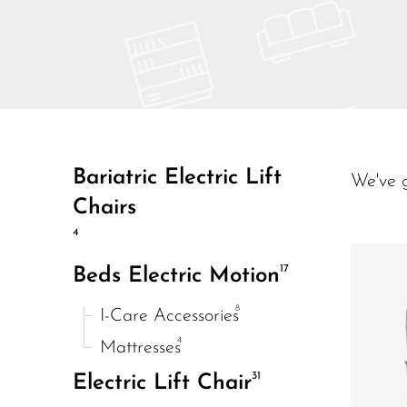
Bariatric Electric Lift
We've 
Chairs
4
17
Beds Electric Motion
8
I-Care Accessories
4
Mattresses
31
Electric Lift Chair