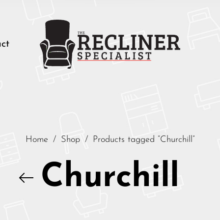
ct
Home
/
Shop
/
Products tagged “Churchill”
Churchill