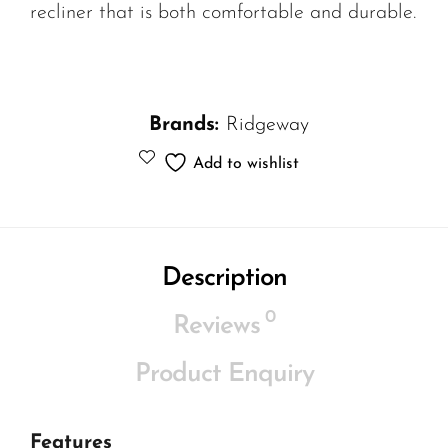
recliner that is both comfortable and durable.
Brands:
Ridgeway
Add to wishlist
Description
0
Reviews
Product Enquiry
Features