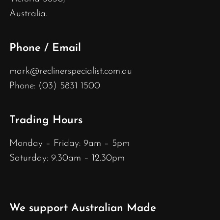
Australia.
Phone / Email
mark@reclinerspecialist.com.au
Phone: (03) 5831 1500
Trading Hours
Monday – Friday: 9am – 5pm
Saturday: 9.30am – 12.30pm
We support Australian Made