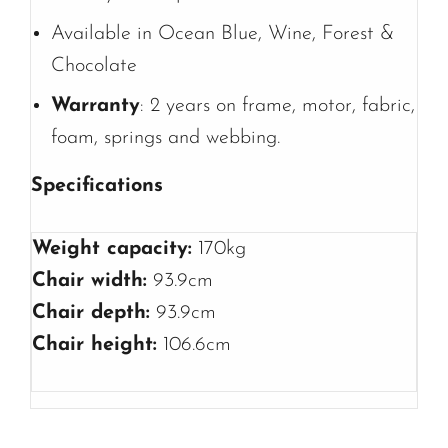
Available in Ocean Blue, Wine, Forest &
Chocolate
Warranty
: 2 years on frame, motor, fabric,
foam, springs and webbing.
Specifications
Weight capacity:
170kg
Chair width:
93.9cm
Chair depth:
93.9cm
Chair height:
106.6cm