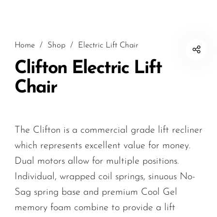
Home
/
Shop
/
Electric Lift Chair
Clifton Electric Lift
Chair
The Clifton is a commercial grade lift recliner
which represents excellent value for money.
Dual motors allow for multiple positions.
Individual, wrapped coil springs, sinuous No-
Sag spring base and premium Cool Gel
memory foam combine to provide a lift