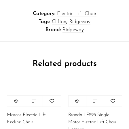
Category:
Electric Lift Chair
Tags:
Clifton
,
Ridgeway
Brand:
Ridgeway
Related products
Marcos Electric Lift
Brando LF295 Single
Recline Chair
Motor Electric Lift Chair