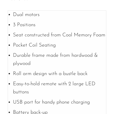
Dual motors
3 Positions
Seat constructed from Cool Memory Foam
Pocket Coil Seating
Durable frame made from hardwood &
plywood
Roll arm design with a bustle back
Easy-to-hold remote with 2 large LED
buttons
USB port for handy phone charging
Battery back-up