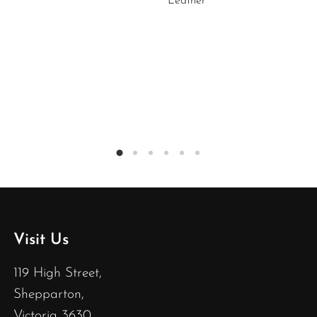
Leather
Visit Us
119 High Street,
Shepparton,
Victoria 3630,